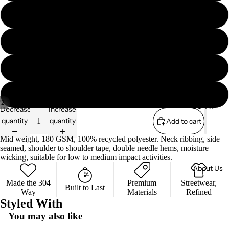
Essenti
s
L
als
Zip
304
Sweate
XL
Collabs
Sport
rs
A/W
XXL
Sweate
'25
rs
XXXL
Shorts
/
2
304 x
Decrease
Increase
The Lily
quantity
quantity
Add to cart
Collectio
Mae
ns
Mid weight, 180 GSM, 100% recycled polyester. Neck ribbing, side
Founda
seamed, shoulder to shoulder tape, double needle hems, moisture
S/S '26
tion
wicking, suitable for low to medium impact activities.
About Us
Essenti
als
Made the 304
Premium
Streetwear,
Privacy policy
Built to Last
Way
Materials
Refined
Terms of service
304
Styled With
Sport
Refund policy
You may also like
Shipping policy