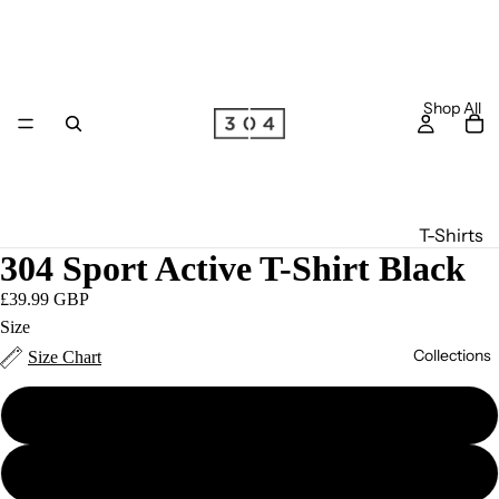
Shop All
T-Shirts
304 Sport Active T-Shirt Black
Long
Sleeve
£39.99 GBP
T-Shirts
Size
Collections
Size Chart
Joggers
Hoodie
S
s
Zip
M
S/S '26
Hoodie