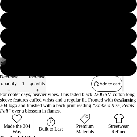
M
Essenti
s
als
Zip
L
304
Sweate
Collabs
Sport
rs
XL
A/W
Sweate
'25
rs
XXL
Shorts
/
2
304 x
XXXL
The Lily
Collectio
Decrease
Increase
Mae
ns
quantity
quantity
Add to cart
Founda
S/S '26
tion
For cooler days, heavier vibes. This faded black 220GSM cotton long
sleeve features cuffed wrists and a regular fit. Fronted with the flaming
About Us
Essenti
304 logo and finished with a back print reading
“Embers Rise, Petals
als
Fall”
over a blossom in flames.
304
Made the 304
Premium
Streetwear,
Sport
Privacy policy
Built to Last
Way
Materials
Refined
Terms of service