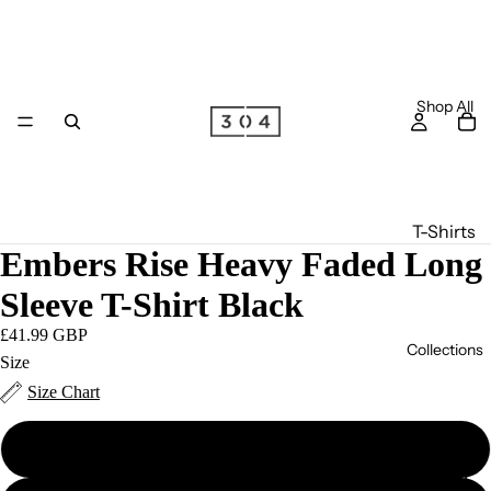
Shop All
T-Shirts
Embers Rise Heavy Faded Long
Long
Sleeve
Sleeve T-Shirt Black
T-Shirts
£41.99 GBP
Collections
Joggers
Size
Size Chart
Hoodie
s
S
Zip
S/S '26
Hoodie