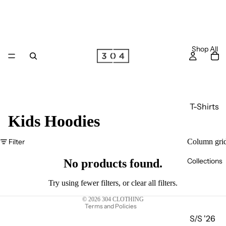
Shop All
T-Shirts
Kids Hoodies
Long
Sleeve
Filter
Column gri
Privacy policy
T-Shirts
Collections
Terms of service
No products found.
Joggers
Refund policy
Hoodie
Try using fewer filters, or
clear all filters
.
Shipping policy
s
© 2026
304 CLOTHING
Terms and Policies
Zip
S/S '26
Hoodie