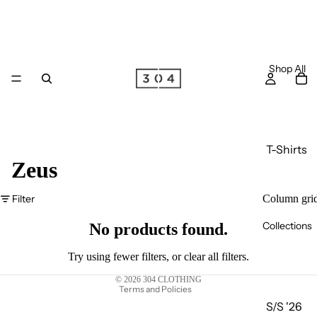
Shop All
T-Shirts
Zeus
Long
Sleeve
Filter
Column gri
Privacy policy
T-Shirts
Collections
Terms of service
No products found.
Joggers
Refund policy
Hoodie
Try using fewer filters, or
clear all filters
.
Shipping policy
s
© 2026
304 CLOTHING
Terms and Policies
Zip
S/S '26
Hoodie